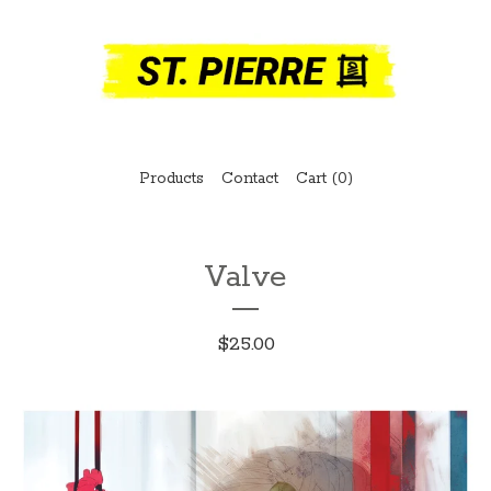
Products
Contact
Cart (
0
)
Valve
$
25.00