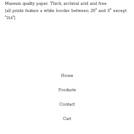
Museum quality paper. Thick, archival acid and free.
[all prints feature a white border between .25" and .5" except
"316"]
Home
Products
Contact
Cart