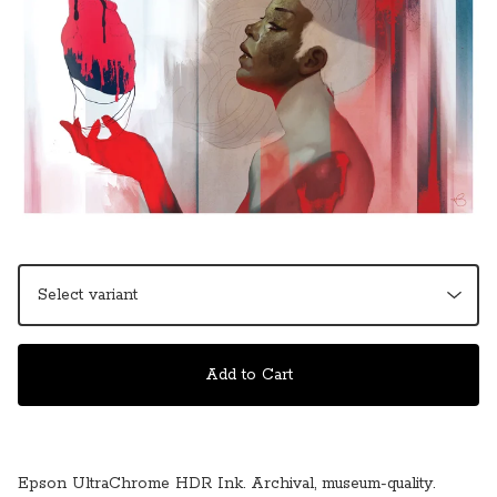
Add to Cart
Epson UltraChrome HDR Ink. Archival, museum-quality.